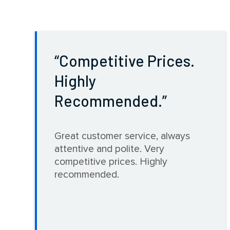
Competitive Prices.
Highly
Recommended.
Great customer service, always
attentive and polite. Very
competitive prices. Highly
recommended.