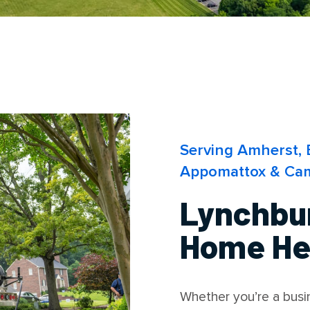
Serving Amherst, 
Appomattox & Cam
Lynchbu
Home Hea
Whether you’re a bus