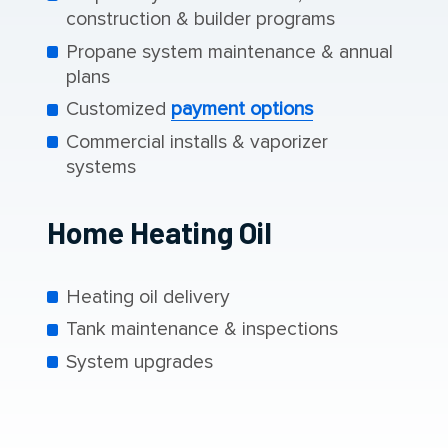
construction & builder programs
Propane system maintenance & annual
plans
Customized
payment options
Commercial installs & vaporizer
systems
Home Heating Oil
Heating oil delivery
Tank maintenance & inspections
System upgrades