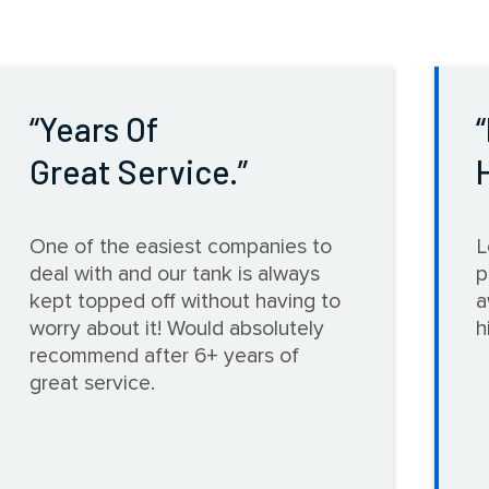
Years Of
Great Service.
One of the easiest companies to
L
deal with and our tank is always
p
kept topped off without having to
a
worry about it! Would absolutely
h
recommend after 6+ years of
great service.