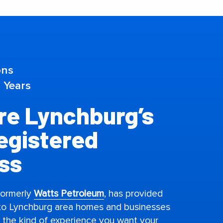
ons
 Years
e Lynchburg’s
Registered
ss
formerly
Watts Petroleum
, has provided
 to Lynchburg area homes and businesses
s the kind of experience you want your