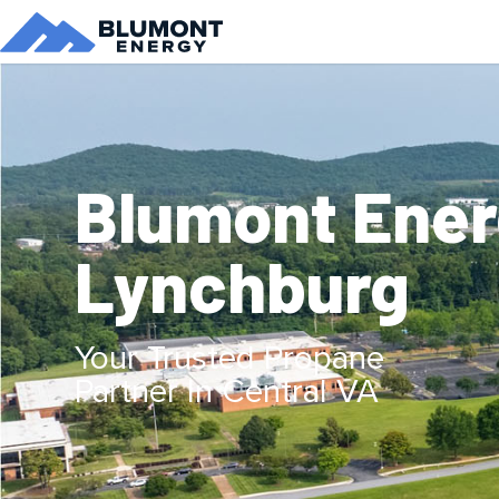
Blumont Ene
Lynchburg
Your Trusted Propane
Partner In Central VA