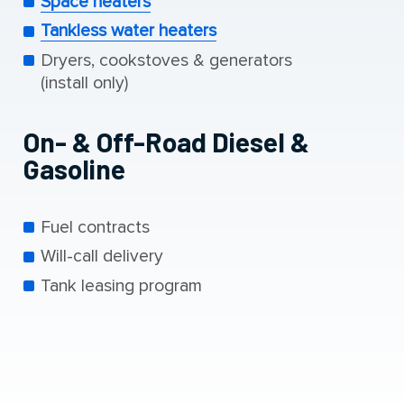
Space heaters
Tankless water heaters
Dryers, cookstoves & generators
(install only)
On- & Off-Road Diesel &
Gasoline
Fuel contracts
Will-call delivery
Tank leasing program