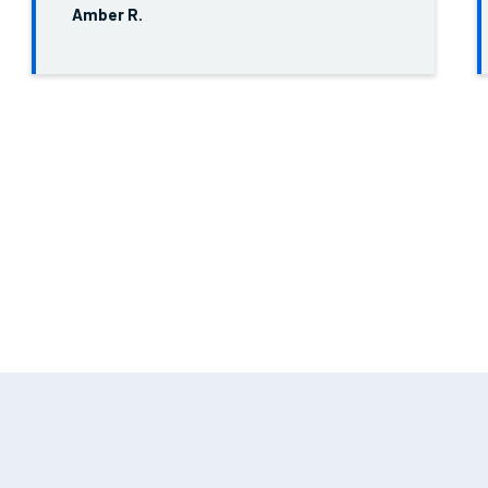
Amber R.