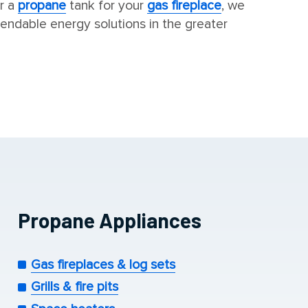
r a
propane
tank for your
gas fireplace
, we
endable energy solutions in the greater
Propane Appliances
Gas fireplaces & log sets
Grills & fire pits