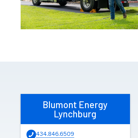
Blumont Energy
Lynchburg
434.846.6509