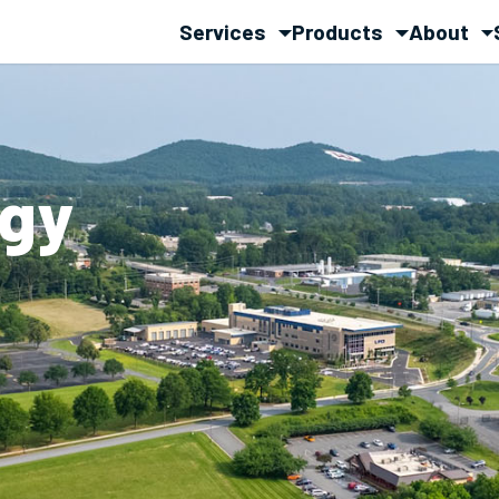
Services
Products
About
rgy