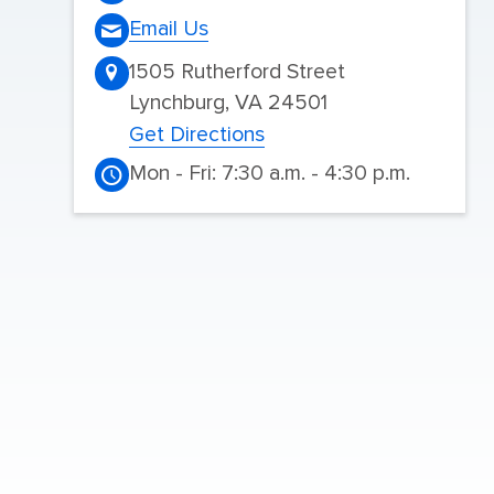
Email Us
1505 Rutherford Street
Lynchburg, VA 24501
Get Directions
Mon - Fri: 7:30 a.m. - 4:30 p.m.