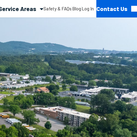
Service Areas
Contact Us
Safety & FAQs
Blog
Log In