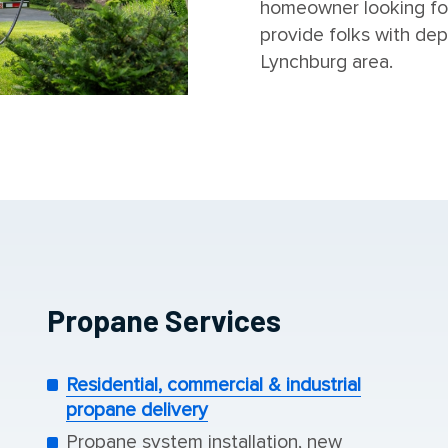
homeowner looking fo
provide folks with dep
Lynchburg area.
Propane Services
Residential, commercial & industrial
propane delivery
Propane system installation, new