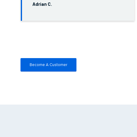
Adrian C.
Become A Customer