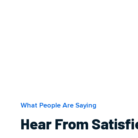
What People Are Saying
Hear From Satisf