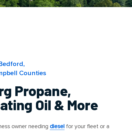
Bedford,
pbell Counties
rg Propane,
ting Oil & More
iness owner needing
diesel
for your fleet or a