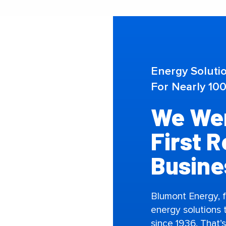
Energy Soluti
For Nearly 100
We Wer
First 
Busine
Blumont Energy, 
energy solutions
since 1936. That’