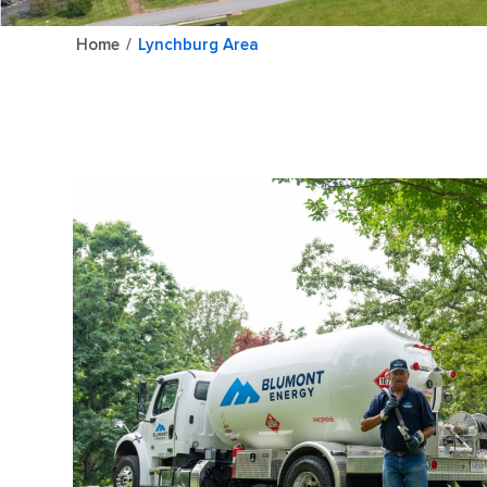
Home
/
Lynchburg Area