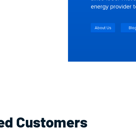
energy provider t
About Us
Blo
ied Customers