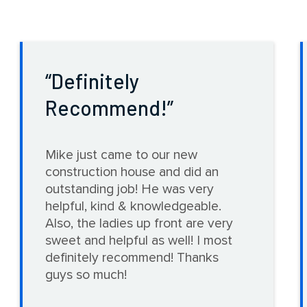
Definitely
Recommend!
Mike just came to our new
construction house and did an
outstanding job! He was very
helpful, kind & knowledgeable.
Also, the ladies up front are very
sweet and helpful as well! I most
definitely recommend! Thanks
guys so much!