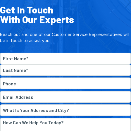
Get In Touch
With Our Experts
Reach out and one of our Customer Service Representatives will
be in touch to assist you.
Name
*
First
Last
Phone
*
Email
*
Address
*
How
Can