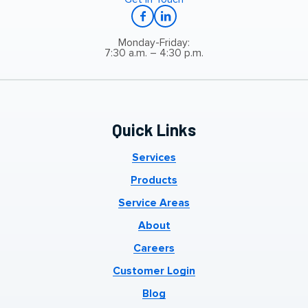
Monday-Friday:
7:30 a.m. – 4:30 p.m.
Quick Links
Services
Products
Service Areas
About
Careers
Customer Login
Blog