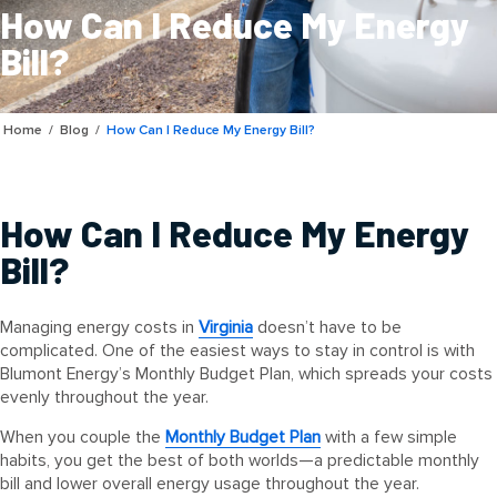
How Can I Reduce My Energy
Bill?
Home
/
Blog
/
How Can I Reduce My Energy Bill?
How Can I Reduce My Energy
Bill?
Managing energy costs in
Virginia
doesn’t have to be
complicated. One of the easiest ways to stay in control is with
Blumont Energy’s Monthly Budget Plan, which spreads your costs
evenly throughout the year.
When you couple the
Monthly Budget Plan
with a few simple
habits, you get the best of both worlds—a predictable monthly
bill and lower overall energy usage throughout the year.