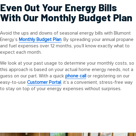
Even Out Your Energy Bills
With Our Monthly Budget Plan
Avoid the ups and downs of seasonal energy bills with Blumont
Energy’s
Monthly Budget Plan
. By spreading your annual propane
and fuel expenses over 12 months, you’ll know exactly what to
expect each month.
We look at your past usage to determine your monthly costs, so
this approach is based on your actual home energy needs, not a
guess on our part. With a quick
phone call
or registering on our
easy-to-use
Customer Portal
, it’s a convenient, stress-free way
to stay on top of your energy expenses without surprises.