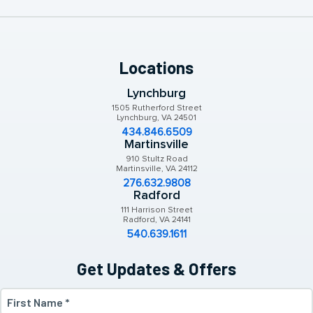
Locations
Lynchburg
1505 Rutherford Street
Lynchburg, VA 24501
434.846.6509
Martinsville
910 Stultz Road
Martinsville, VA 24112
276.632.9808
Radford
111 Harrison Street
Radford, VA 24141
540.639.1611
Get Updates & Offers
First
Name
(Required)