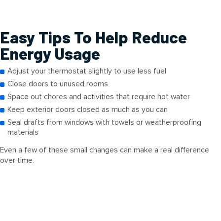
Easy Tips To Help Reduce
Energy Usage
Adjust your thermostat slightly to use less fuel
Close doors to unused rooms
Space out chores and activities that require hot water
Keep exterior doors closed as much as you can
Seal drafts from windows with towels or weatherproofing
materials
Even a few of these small changes can make a real difference
over time.