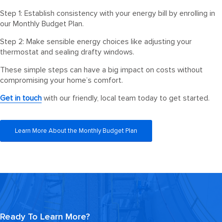
Step 1: Establish consistency with your energy bill by enrolling in
our Monthly Budget Plan.
Step 2: Make sensible energy choices like adjusting your
thermostat and sealing drafty windows.
These simple steps can have a big impact on costs without
compromising your home’s comfort.
Get in touch
with our friendly, local team today to get started.
Learn More About the Monthly Budget Plan
Ready To Learn More?