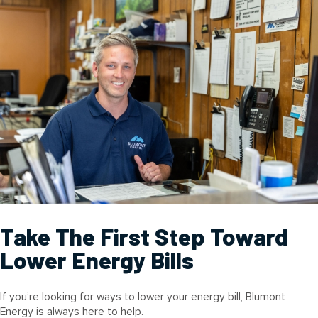
Take The First Step Toward
Lower Energy Bills
If you’re looking for ways to lower your energy bill, Blumont
Energy is always here to help.