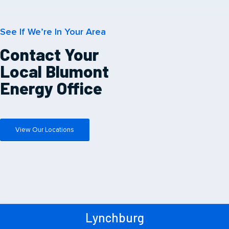
See If We’re In Your Area
Contact Your
Local Blumont
Energy Office
View Our Locations
Lynchburg