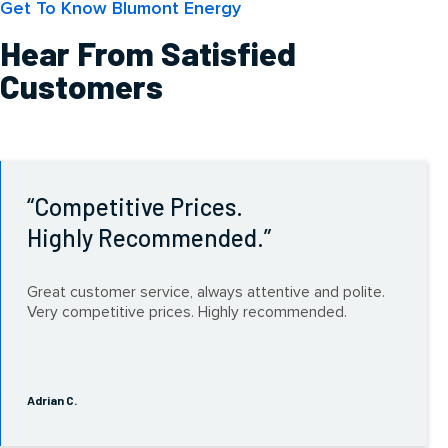
Get To Know Blumont Energy
Hear From Satisfied
Customers
Competitive Prices.
Highly Recommended.
Great customer service, always attentive and polite.
Very competitive prices. Highly recommended.
Adrian C.