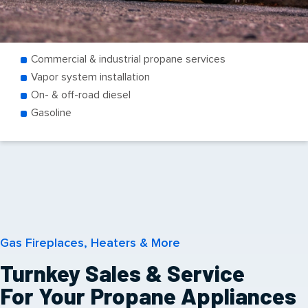
Commercial & industrial propane services
Vapor system installation
On- & off-road diesel
Gasoline
Gas Fireplaces, Heaters & More
Turnkey Sales & Service
For Your Propane Appliances