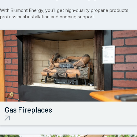
With Blumont Energy, you’ll get high-quality propane products,
professional installation and ongoing support.
Gas
Fireplaces