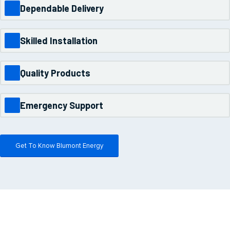
Dependable Delivery
Skilled Installation
Quality Products
Emergency Support
Get To Know Blumont Energy