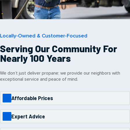
Locally-Owned & Customer-Focused
Serving Our Community For
Nearly 100 Years
We don’t just deliver propane; we provide our neighbors with
exceptional service and peace of mind.
Affordable Prices
Expert Advice