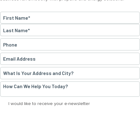
Name
*
First
Last
Phone
*
Email
*
Address
*
How
Can
We
E-
I would like to receive your e-newsletter
Help
News
You
Today?
*