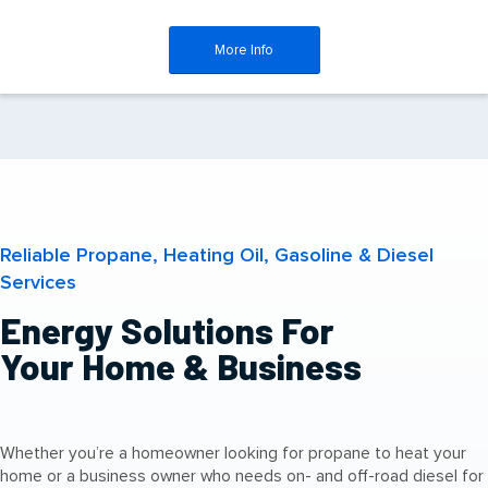
More Info
Reliable Propane, Heating Oil, Gasoline & Diesel
Services
Energy Solutions For
Your Home & Business
Whether you’re a homeowner looking for propane to heat your
home or a business owner who needs on- and off-road diesel for