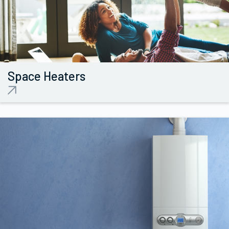
Space
Heaters