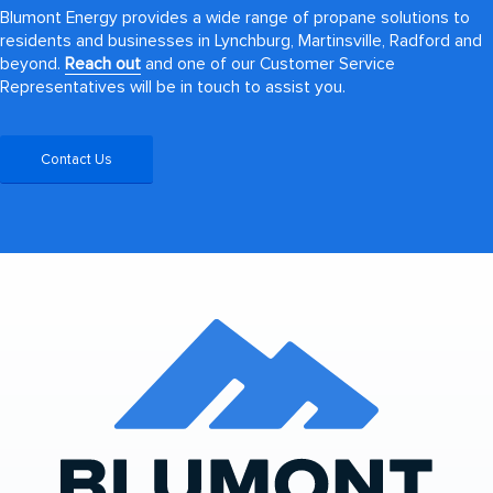
Blumont Energy provides a wide range of propane solutions to
residents and businesses in Lynchburg, Martinsville, Radford and
beyond.
Reach out
and one of our Customer Service
Representatives will be in touch to assist you.
Contact Us