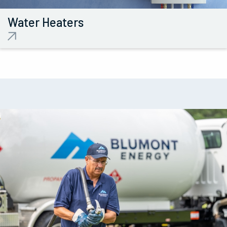
Water
Heaters