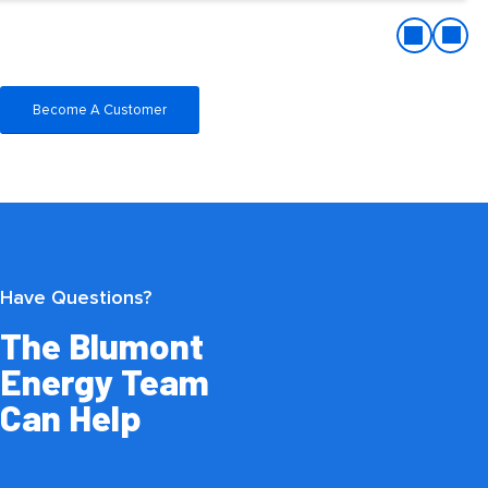
Become A Customer
Have Questions?
The Blumont
Energy Team
Can Help