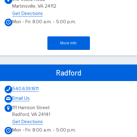
Martinsville, VA 24112
Get Directions
Mon - Fri: 8:00 a.m. - 5:00 p.m.
More Info
Radford
540.639.1611
Email Us
111 Harrison Street
Radford, VA 24141
Get Directions
Mon - Fri: 8:00 a.m. - 5:00 p.m.