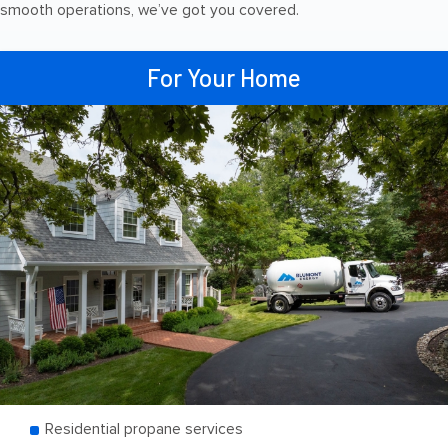
smooth operations, we’ve got you covered.
For Your Home
Residential propane services