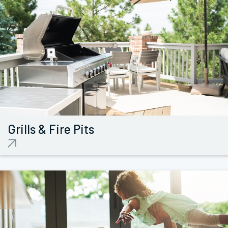
Grills &
Fire Pits