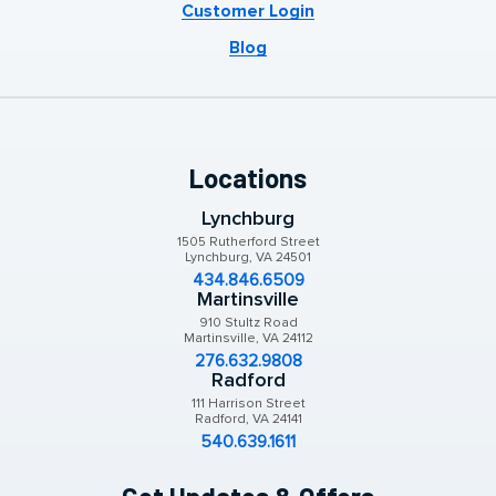
Customer Login
Blog
Locations
Lynchburg
1505 Rutherford Street
Lynchburg, VA 24501
434.846.6509
Martinsville
910 Stultz Road
Martinsville, VA 24112
276.632.9808
Radford
111 Harrison Street
Radford, VA 24141
540.639.1611