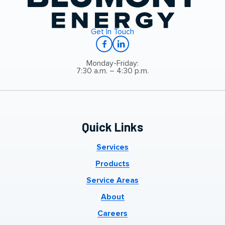
Get In Touch
Monday-Friday:
7:30 a.m. – 4:30 p.m.
Quick Links
Services
Products
Service Areas
About
Careers