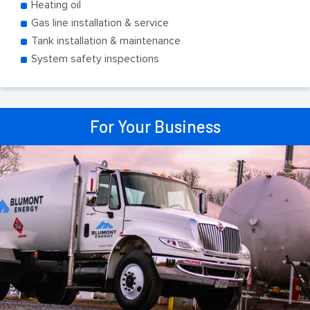
Heating oil
Gas line installation & service
Tank installation & maintenance
System safety inspections
For Your Business