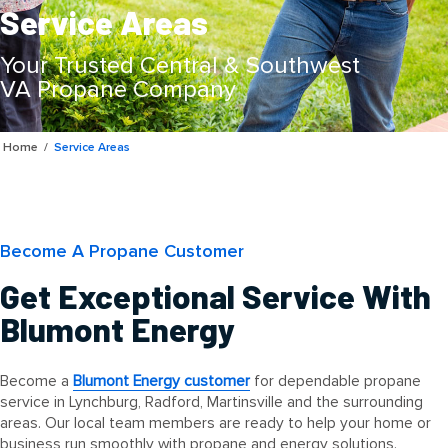
Service Areas
Your Trusted Central & Southwest
VA Propane Company
Home
/
Service Areas
Become A Propane Customer
Get Exceptional Service With
Blumont Energy
Become a
Blumont Energy customer
for dependable propane
service in Lynchburg, Radford, Martinsville and the surrounding
areas. Our local team members are ready to help your home or
business run smoothly with propane and energy solutions.