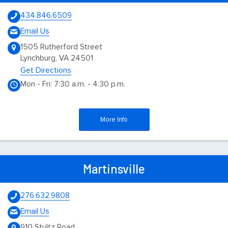
434.846.6509
Email Us
1505 Rutherford Street
Lynchburg, VA 24501
Get Directions
Mon - Fri: 7:30 a.m. - 4:30 p.m.
More Info
Martinsville
276.632.9808
Email Us
910 Stultz Road